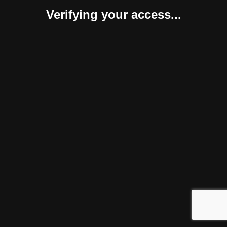
Verifying your access...