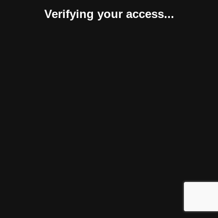
Verifying your access...