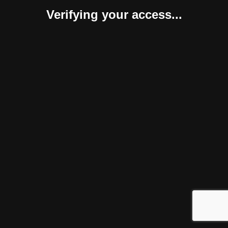
Verifying your access...