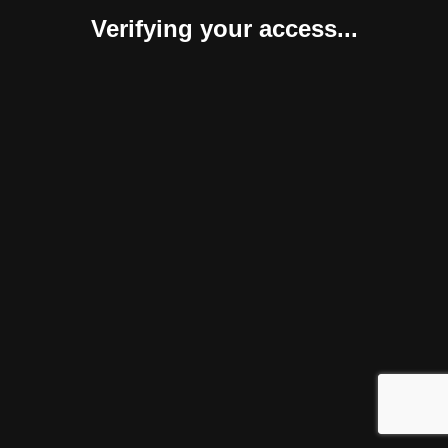
Verifying your access...