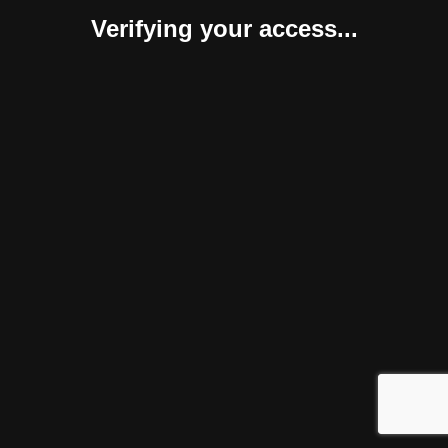
Verifying your access...