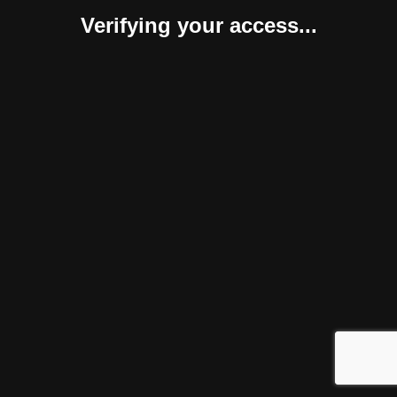
Verifying your access...