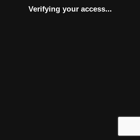
Verifying your access...