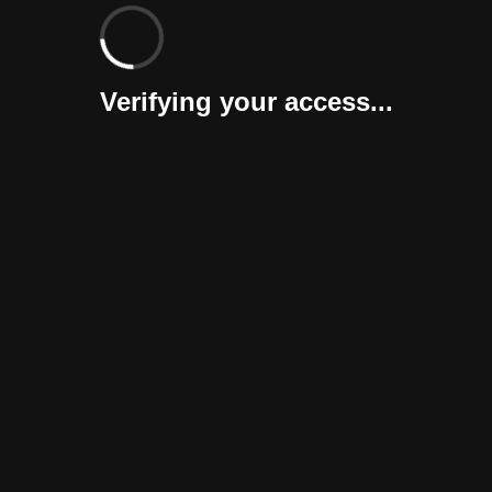
Verifying your access...