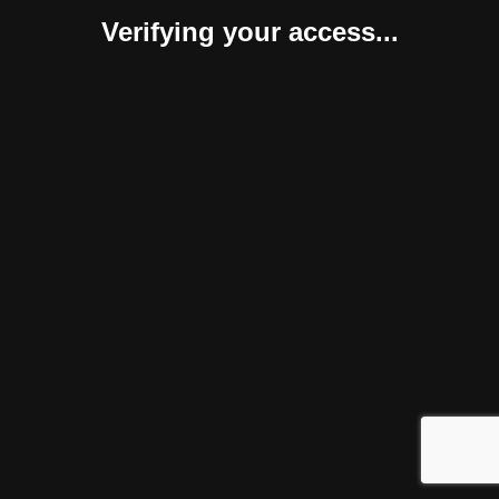
Verifying your access...