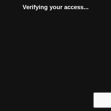
Verifying your access...