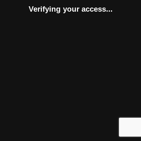
Verifying your access...