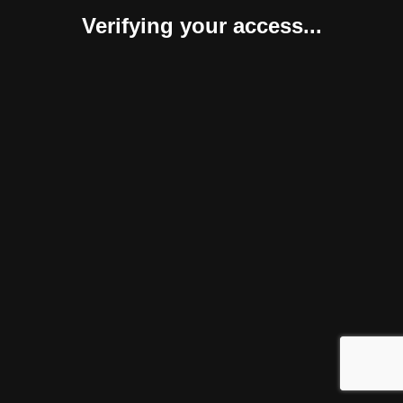
Verifying your access...