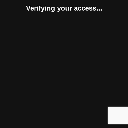
Verifying your access...