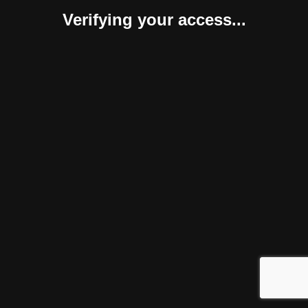
Verifying your access...