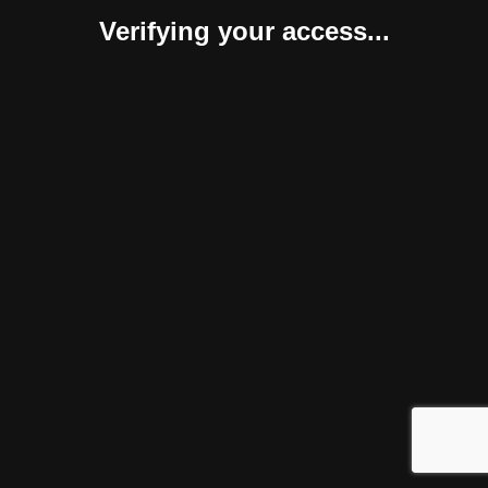
Verifying your access...