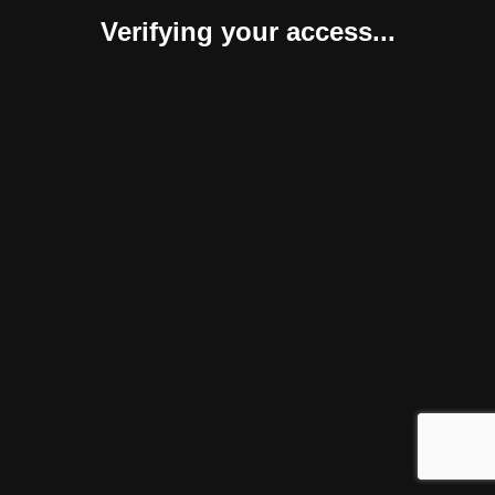
Verifying your access...