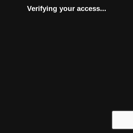
Verifying your access...