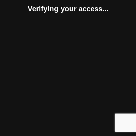
Verifying your access...