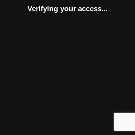
Verifying your access...