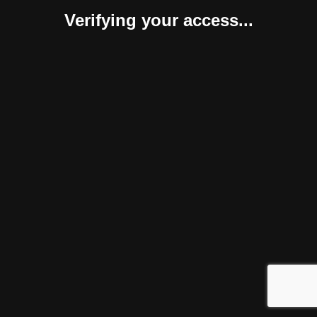
Verifying your access...