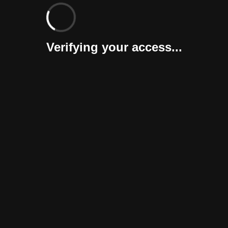
Verifying your access...