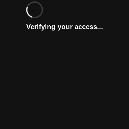
Verifying your access...