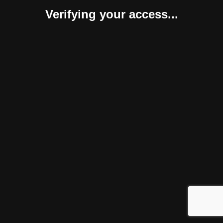
Verifying your access...