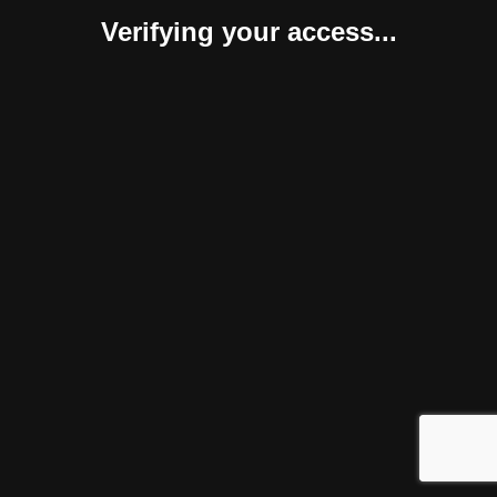
Verifying your access...