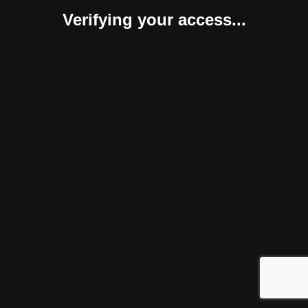
Verifying your access...