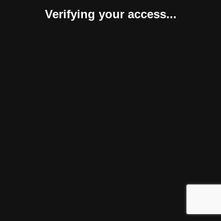
Verifying your access...