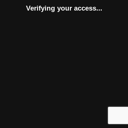
Verifying your access...