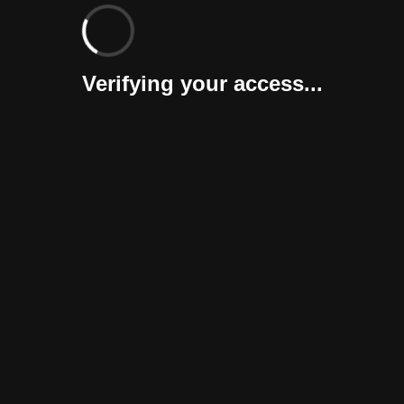
Verifying your access...