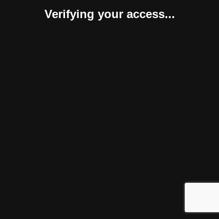
Verifying your access...