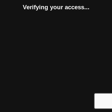
Verifying your access...