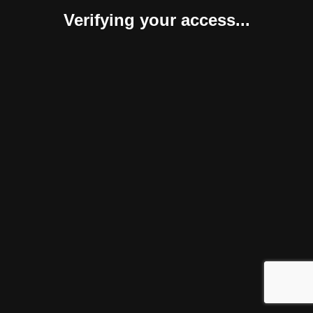
Verifying your access...