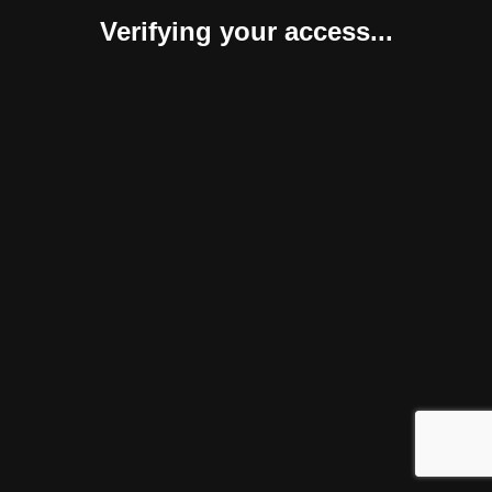
Verifying your access...