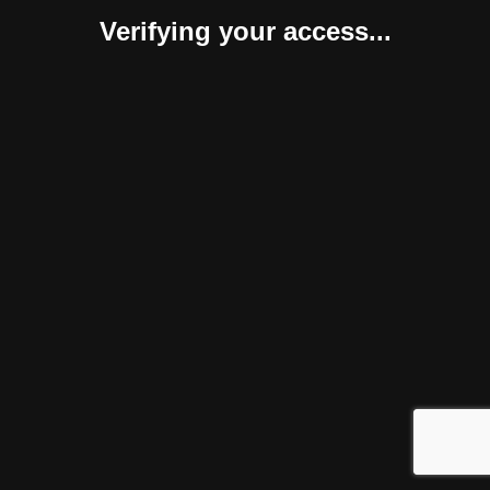
Verifying your access...