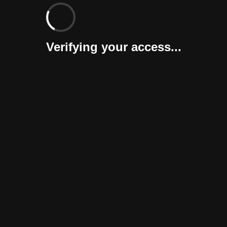
Verifying your access...