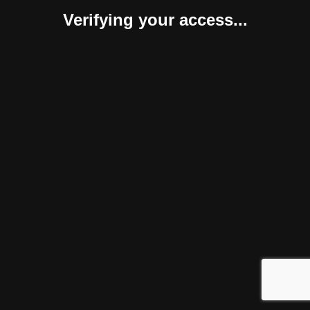
Verifying your access...