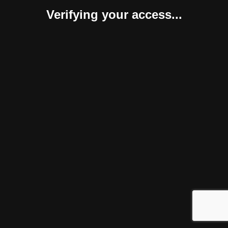
Verifying your access...