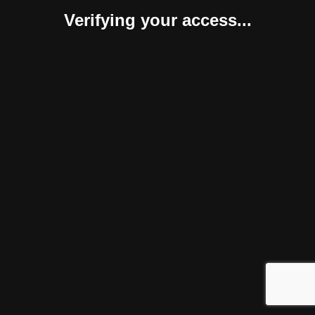
Verifying your access...