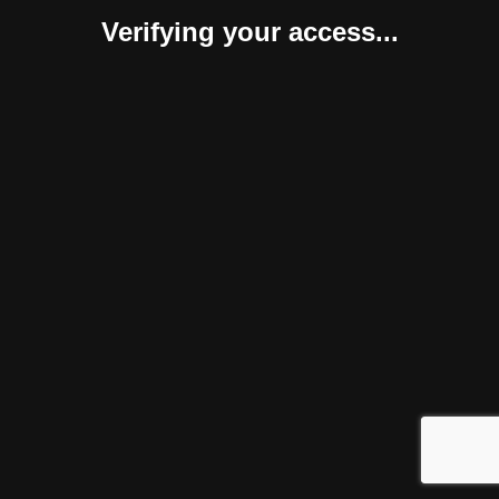
Verifying your access...