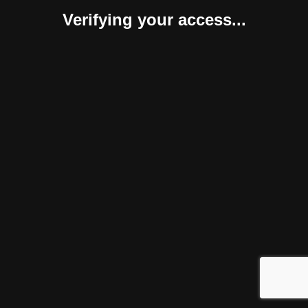
Verifying your access...