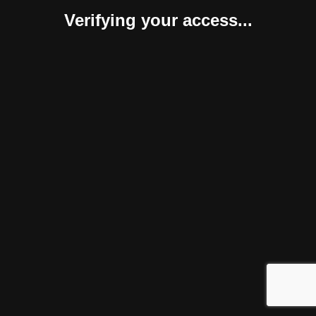
Verifying your access...