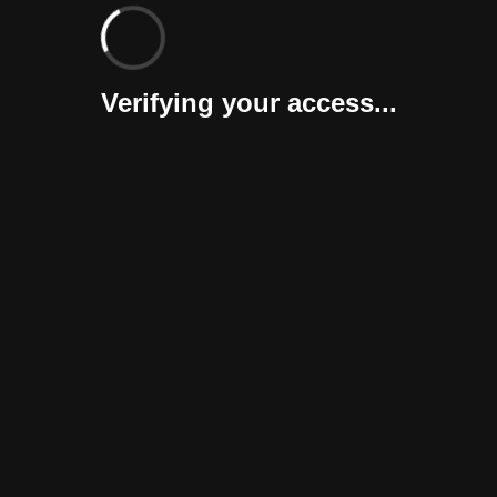
Verifying your access...