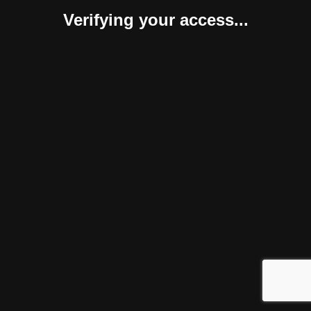
Verifying your access...