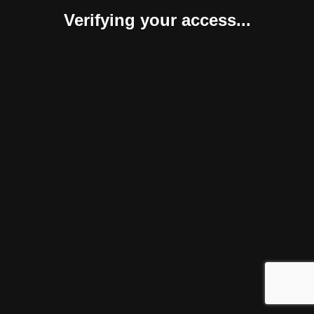
Verifying your access...