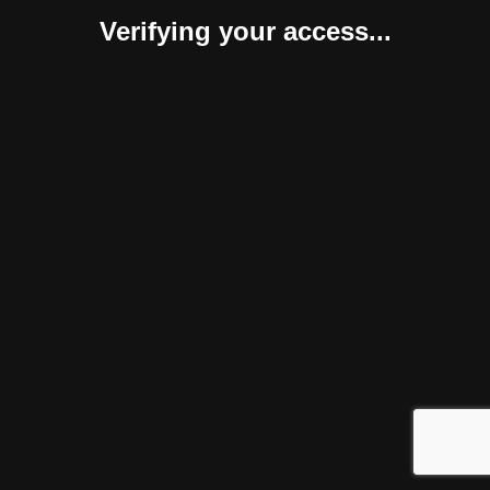
Verifying your access...