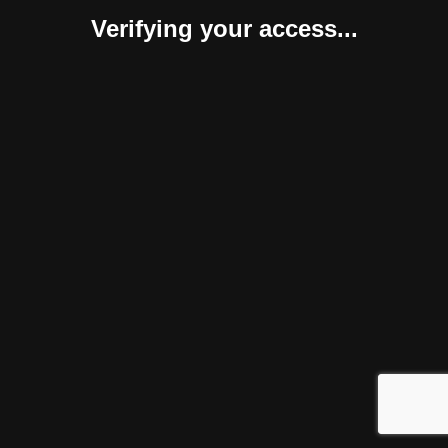
Verifying your access...