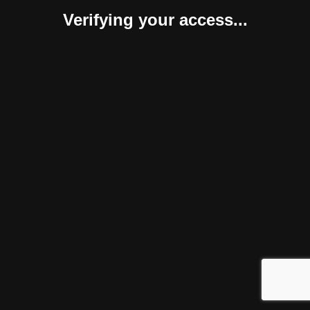
Verifying your access...