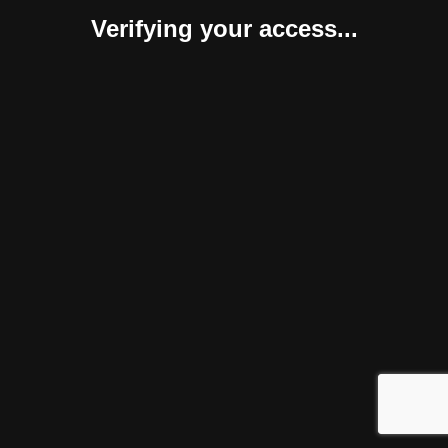
Verifying your access...