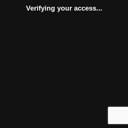
Verifying your access...