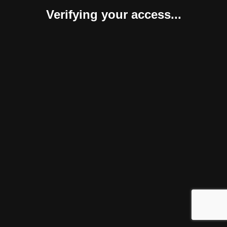
Verifying your access...