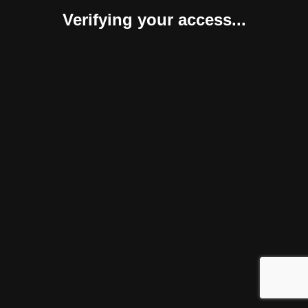
Verifying your access...